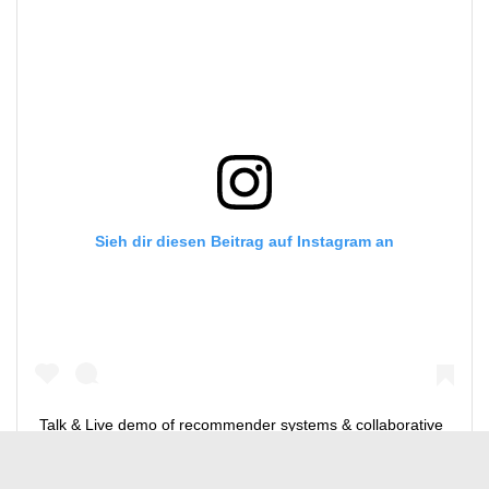
Sieh dir diesen Beitrag auf Instagram an
Talk & Live demo of recommender systems & collaborative
filtering using Jupyter #julichsupercomputingcenter
@forschungszentrum_juelich – #ON4OFF online meeting