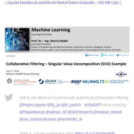
[
Jupyter Notebook and Movie Rental Demo Datasets ~3.82 KB (zip)
]
Talk & Live demo of recommender systems & collaborative filtering
@ProjectJupyter
@fzj_jsc
@fz_juelich
–
#ON4OFF
online meeting
@PieperBeauty
@adesso_SE
@DEEPprojects
@Haskoli_Islands
@uni_iceland
@uisens
@helmholtz_ai
.
slides & Jupyter notebook & data:
https://t.co/Ui3V4ex8VN