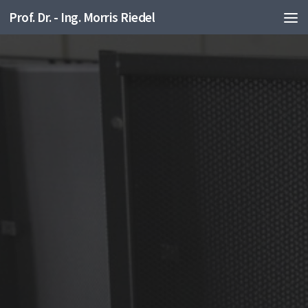
Prof. Dr. - Ing. Morris Riedel