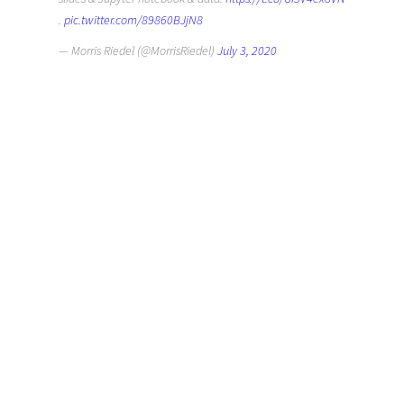
.
pic.twitter.com/89860BJjN8
— Morris Riedel (@MorrisRiedel)
July 3, 2020