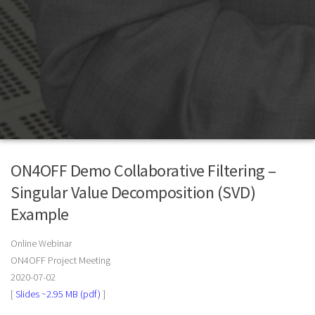
ON4OFF Demo Collaborative Filtering –
Singular Value Decomposition (SVD)
Example
Online Webinar
ON4OFF Project Meeting
2020-07-02
[
Slides ~2.95 MB (pdf)
]