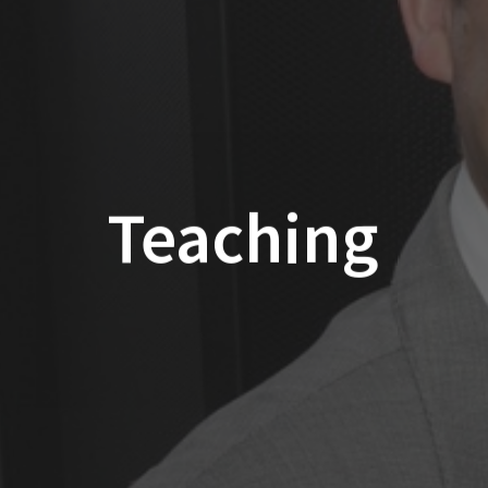
Teaching