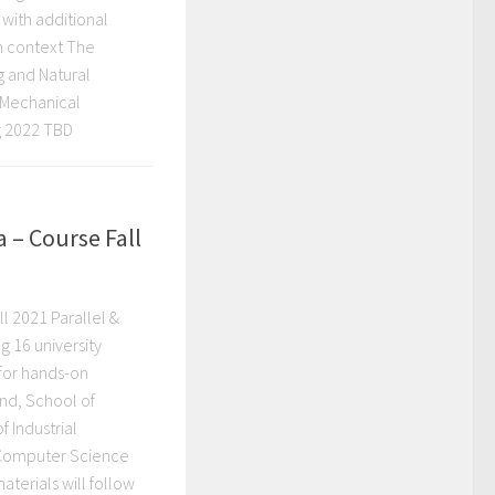
 with additional
in context The
g and Natural
, Mechanical
g 2022 TBD
 – Course Fall
l 2021 Parallel &
 16 university
 for hands-on
and, School of
 Industrial
 Computer Science
aterials will follow