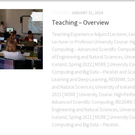
TEACHING
JANUARY 31, 2024
0
Teaching – Overview
Teaching Experience Adjunct Lecturer, Lec
Lecturer or Professor University Course: 
Computing – Advanced Scientific Computi
of Engineering and Natural Sciences, Univer
Iceland, Spring 2022 [ MORE ] University C
Computing and Big Data – Parallel and Sc
Learning and Deep Learning, REI504M, Sch
and Natural Sciences, University of Iceland
2021 [ MORE ] University Course: High Pe
Advanced Scientific Computing, REI204M, 
Engineering and Natural Sciences, Universit
Iceland, Spring 2021 [ MORE ] University C
Computing and Big Data – Parallel...