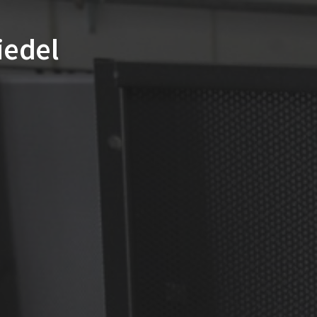
Riedel