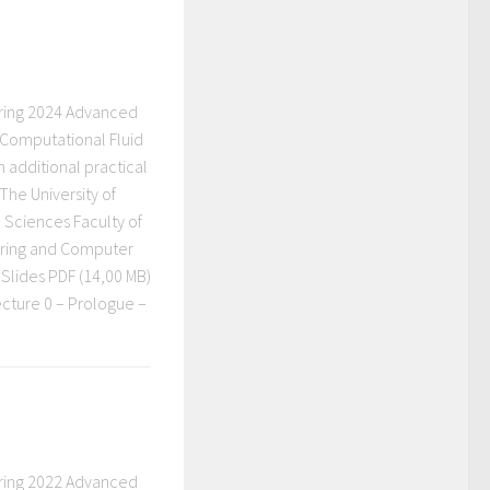
ring 2024 Advanced
 Computational Fluid
h additional practical
The University of
 Sciences Faculty of
eering and Computer
Slides PDF (14,00 MB)
ecture 0 – Prologue –
ring 2022 Advanced