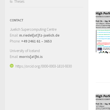
Theses
CONTACT
Juelich Supercomputing Centre
Email:
m.riedel[at]fz-juelich.de
Phone:
+49 2461 61 – 3653
University of Iceland
Email:
morris[at]hi.is
https://orcid.org/0000-0003-1810-9330