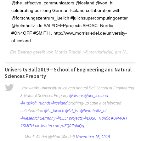
@the_effective_communicators @Iceland @von_hi
celebrating our long German-Iceland collaboration with
@forschungszentrum_juelich #julichsupercomputingcenter
@helmholtz_de #AI #DEEPprojects #EOSC_Nordic
#ON4OFF #SMITH . http://www.morrisriedel.de/university-
of-iceland
Ein Beitrag geteilt von
Morris Riedel
(@morrisriedel) am
Nov 17, 2019 um 4:59 PST
University Ball 2019 – School of Engineering and Natural
Sciences Preparty
Last weeks University of Iceland annual Ball School of Engineering
& Natural Sciences Preparty
@uisens
@uni_iceland
@Haskoli_Islands
@Iceland
brushing-up Latin & celebrated
collaboration
@fz_juelich
@fzj_jsc
@helmholtz_ai
@ResearchGermany
@DEEPprojects
@EOSC_Nordic
#ON4OFF
#SMITH
pic.twitter.com/dZQ0ZgKIQq
— Morris Riedel (@MorrisRiedel)
November 16, 2019