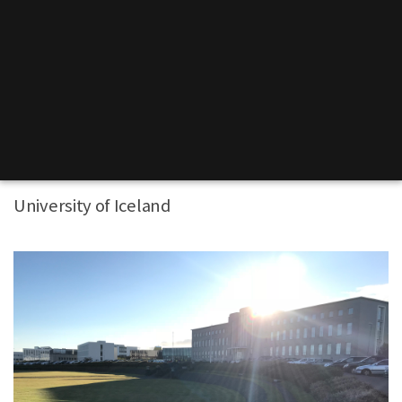
University of Iceland