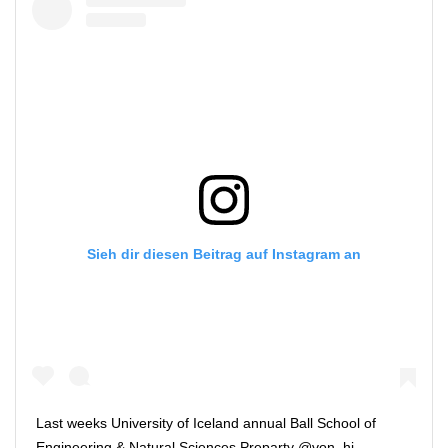
Sieh dir diesen Beitrag auf Instagram an
Last weeks University of Iceland annual Ball School of
Engineering & Natural Sciences Preparty @von_hi