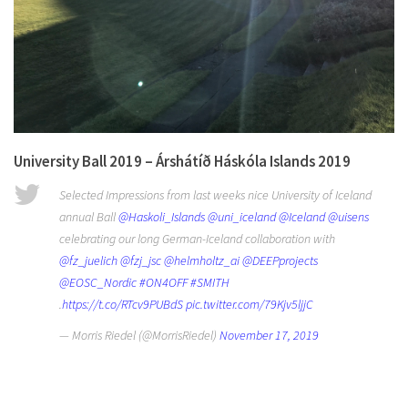
University Ball 2019 – Árshátíð Háskóla Islands 2019
Selected Impressions from last weeks nice University of Iceland
annual Ball
@Haskoli_Islands
@uni_iceland
@Iceland
@uisens
celebrating our long German-Iceland collaboration with
@fz_juelich
@fzj_jsc
@helmholtz_ai
@DEEPprojects
@EOSC_Nordic
#ON4OFF
#SMITH
.
https://t.co/RTcv9PUBdS
pic.twitter.com/79Kjv5ljjC
— Morris Riedel (@MorrisRiedel)
November 17, 2019