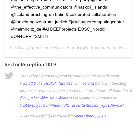
@the_effective_communicators @haskoli_islands
@Iceland brushing-up Latin & celebrated collaboration
@forschungszentrum_juelich #julichsupercomputingcenter
@helmholtz_de #AI DEEPprojects EOSC_Nordic
#ON4OFF #SMITH
Ein Beitrag geteilt von
Morris Riedel
(@morrisriedel) am
Nov 16, 2019 um 11:12 PST
Rector Reception 2019
Thanks for a great reception by rektor Jón Atli Benediktsson
@jonatlib
of
@Haskoli_Islands
@uni_iceland
& many interesting
discussions with colleagues about our international collaboration of
@fz_juelich
@fzj_jsc
&
@uisens
via 5 joint PhD students in
@DEEPprojects
&
@helmholtz_ai
pic.twitter.com/tpv1DhymkP
— Morris Riedel (@MorrisRiedel)
September 6, 2019