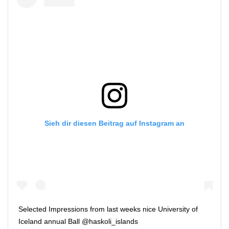
Sieh dir diesen Beitrag auf Instagram an
Selected Impressions from last weeks nice University of
Iceland annual Ball @haskoli_islands