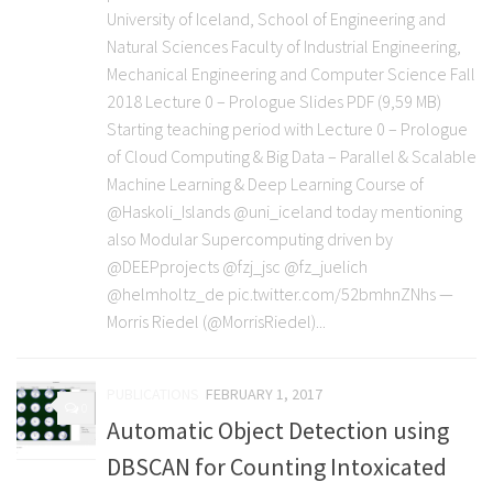
University of Iceland, School of Engineering and
Natural Sciences Faculty of Industrial Engineering,
Mechanical Engineering and Computer Science Fall
2018 Lecture 0 – Prologue Slides PDF (9,59 MB)
Starting teaching period with Lecture 0 – Prologue
of Cloud Computing & Big Data – Parallel & Scalable
Machine Learning & Deep Learning Course of
@Haskoli_Islands @uni_iceland today mentioning
also Modular Supercomputing driven by
@DEEPprojects @fzj_jsc @fz_juelich
@helmholtz_de pic.twitter.com/52bmhnZNhs —
Morris Riedel (@MorrisRiedel)...
PUBLICATIONS
FEBRUARY 1, 2017
0
Automatic Object Detection using
DBSCAN for Counting Intoxicated