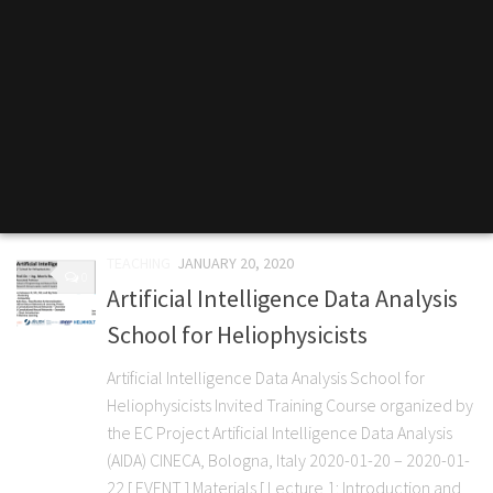
TEACHING
JANUARY 20, 2020
0
Artificial Intelligence Data Analysis
School for Heliophysicists
Artificial Intelligence Data Analysis School for
Heliophysicists Invited Training Course organized by
the EC Project Artificial Intelligence Data Analysis
(AIDA) CINECA, Bologna, Italy 2020-01-20 – 2020-01-
22 [ EVENT ] Materials [ Lecture 1: Introduction and