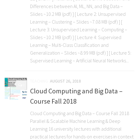
Differences between AI, ML, NN, and Big Data –
Slides ~10.2 MB (pdf) ] [ Lecture 2: Unsupervised
Learning – Clustering – Slides ~7.08 MB (pdf) ] [
Lecture 3: Unsupervised Learning – Computing –
Slides ~10.2 MB (pdf) ] [ Lecture 4: Supervised
Learning – Multi-Class Classification and
Generalization – Slides ~8.99 MB (pdf) ] [ Lecture 5:
Supervised Learning – Artificial Neural Networks...
TEACHING
AUGUST 26, 2018
0
Cloud Computing and Big Data –
Course Fall 2018
Cloud Computing and Big Data – Course Fall 2018
Parallel & Scalable Machine Learning & Deep
Learning 16 university lectures with additional
practical lectures for hands-on exercises in context