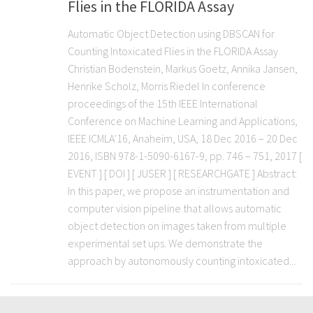
Flies in the FLORIDA Assay
Automatic Object Detection using DBSCAN for
Counting Intoxicated Flies in the FLORIDA Assay
Christian Bodenstein, Markus Goetz, Annika Jansen,
Henrike Scholz, Morris Riedel In conference
proceedings of the 15th IEEE International
Conference on Machine Learning and Applications,
IEEE ICMLA’16, Anaheim, USA, 18 Dec 2016 – 20 Dec
2016, ISBN 978-1-5090-6167-9, pp. 746 – 751, 2017 [
EVENT ] [ DOI ] [ JUSER ] [ RESEARCHGATE ] Abstract:
In this paper, we propose an instrumentation and
computer vision pipeline that allows automatic
object detection on images taken from multiple
experimental set ups. We demonstrate the
approach by autonomously counting intoxicated...