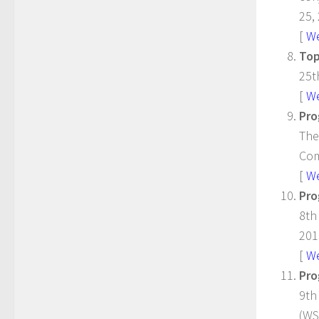
25,
[
W
Top
25t
[
W
Pro
The
Com
[
W
Pro
8th
201
[
W
Pro
9th
(WS