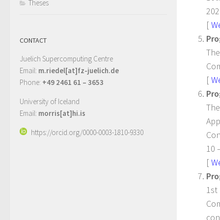
Theses
202
[
W
Pro
CONTACT
The
Juelich Supercomputing Centre
Com
Email:
m.riedel[at]fz-juelich.de
[
W
Phone:
+49 2461 61 – 3653
Pro
University of Iceland
The
Email:
morris[at]hi.is
App
https://orcid.org/0000-0003-1810-9330
Con
10 
[
W
Pro
1st
Com
con