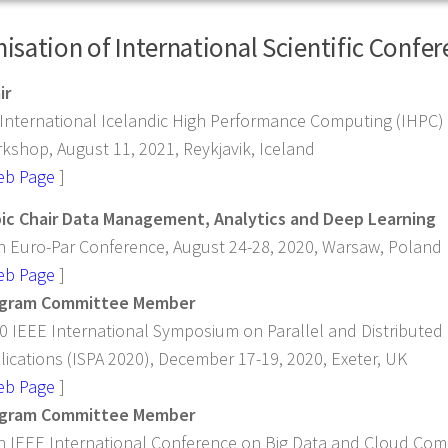
isation of International Scientific Confe
ir
 International Icelandic High Performance Computing (IHPC
kshop, August 11, 2021, Reykjavik, Iceland
eb Page
]
ic Chair Data Management, Analytics and Deep Learning
h Euro-Par Conference, August 24-28, 2020, Warsaw, Poland
eb Page
]
gram Committee Member
0 IEEE International Symposium on Parallel and Distributed 
lications (ISPA 2020), December 17-19, 2020, Exeter, UK
eb Page
]
gram Committee Member
h IEEE International Conference on Big Data and Cloud Co