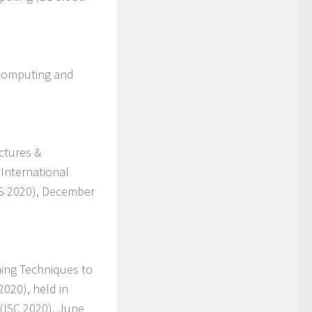
 Computing and
ctures &
 International
S 2020), December
ning Techniques to
020), held in
(ISC 2020), June