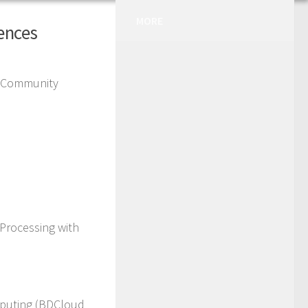
MORE
rences
) Community
Processing with
mputing (BDCloud