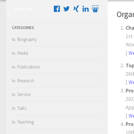
FOLLOW:
Organ
Cha
CATEGORIES
1st
Biography
Wor
[
W
Media
Top
Publications
26t
Research
[
W
Pro
Service
202
App
Talks
[
W
Teaching
Pro
10t