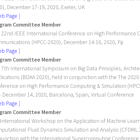
0), December 17-19, 2020, Exeter, UK
eb Page
]
gram Committee Member
 22nd IEEE International Conference on High Performance
munications (HPCC-2020), December 14-16, 2020, Fiji
eb Page
]
gram Committee Member
 7th International Symposium on Big Data Principles, Archite
lications (BDAA 2020), held in conjunction with the The 2020
ference on High Performance Computing & Simulation (HPC
– December 14, 2020, Barcelona, Spain, Virtual Conference
eb Page
]
gram Committee Member
 International Workshop on the Application of Machine Lear
putational Fluid Dynamics Simulation and Analysis (CFDML 2
junction with the International Supercomputing Conference 