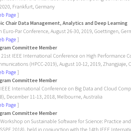
 2020, Frankfurt, Germany
eb Page
]
ic Chair Data Management, Analytics and Deep Learning
h Euro-Par Conference, August 26-30, 2019, Goettingen, Ge
eb Page
]
gram Committee Member
 21st IEEE International Conference on High Performance 
munications (HPCC-2019), August 10-12, 2019, Zhangjiajie, 
eb Page
]
gram Committee Member
 IEEE International Conference on Big Data and Cloud Com
8), December 11-13, 2018, Melbourne, Australia
eb Page
]
gram Committee Member
 Workshop on Sustainable Software for Science: Practice an
SSPE 2018), held in conjunction with the 14th IEEE Internat