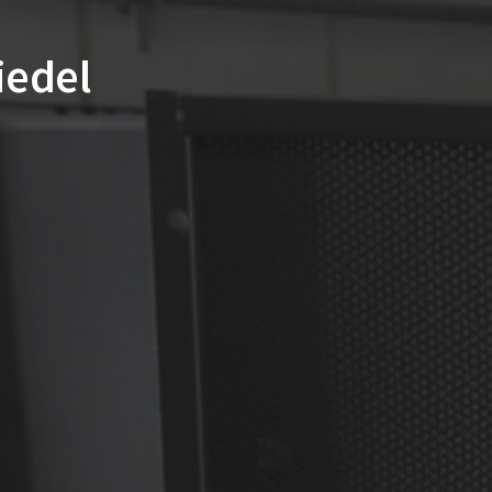
Riedel