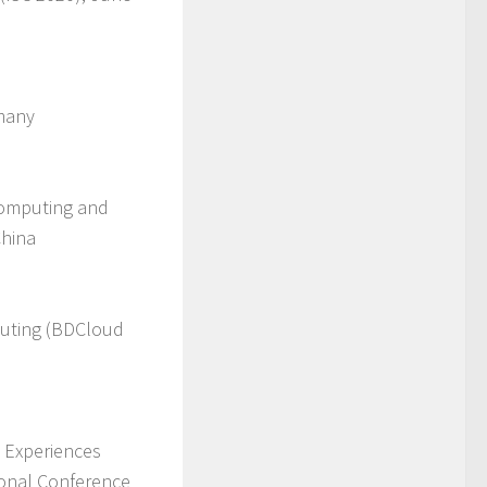
rmany
Computing and
China
puting (BDCloud
d Experiences
ional Conference