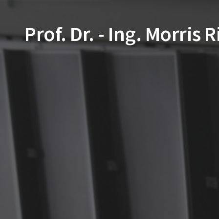
Prof. Dr. - Ing. Morris 