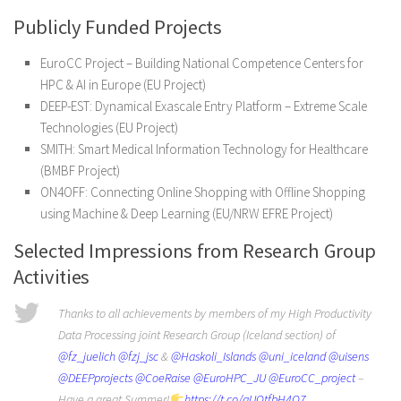
Publicly Funded Projects
EuroCC Project – Building National Competence Centers for
HPC & AI in Europe (EU Project)
DEEP-EST: Dynamical Exascale Entry Platform – Extreme Scale
Technologies (EU Project)
SMITH: Smart Medical Information Technology for Healthcare
(BMBF Project)
ON4OFF: Connecting Online Shopping with Offline Shopping
using Machine & Deep Learning (EU/NRW EFRE Project)
Selected Impressions from Research Group
Activities
Thanks to all achievements by members of my High Productivity
Data Processing joint Research Group (Iceland section) of
@fz_juelich
@fzj_jsc
&
@Haskoli_Islands
@uni_iceland
@uisens
@DEEPprojects
@CoeRaise
@EuroHPC_JU
@EuroCC_project
–
Have a great Summer!
https://t.co/aUOtfbH4Q7