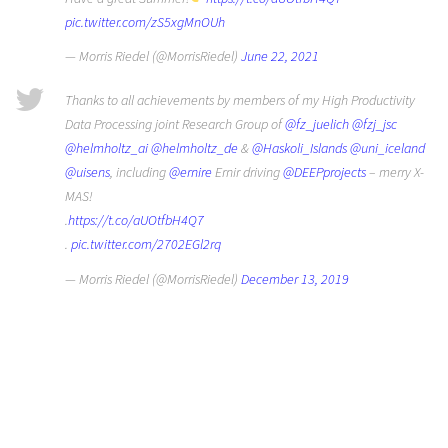
pic.twitter.com/zS5xgMnOUh
— Morris Riedel (@MorrisRiedel)
June 22, 2021
Thanks to all achievements by members of my High Productivity
Data Processing joint Research Group of
@fz_juelich
@fzj_jsc
@helmholtz_ai
@helmholtz_de
&
@Haskoli_Islands
@uni_iceland
@uisens
, including
@ernire
Ernir driving
@DEEPprojects
– merry X-
MAS!
.
https://t.co/aUOtfbH4Q7
.
pic.twitter.com/2702EGl2rq
— Morris Riedel (@MorrisRiedel)
December 13, 2019