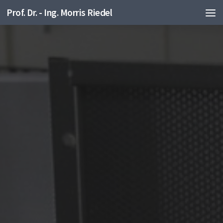
Prof. Dr. - Ing. Morris Riedel