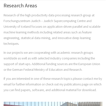
Research Areas
Research of the high productivity data processing research group at
Forschungszentrum Juelich – Juelich Supercomputing Centre and
University of Iceland focuses on application-driven parallel and scalable
machine learning methods including related areas such as feature
engineering, statistical data mining, and innovative deep learning
techniques.
In our projects we are cooperating with academic research groups
worldside as well as with selected industry companies including the
support of start-ups. Additional funding sources are the European Union
or the German Federal Ministry of Education and Research.
If you are interested in one of these research topics please contact me by
email for further information or check out my publications page on which
you can find papers, software, and additional material for download.