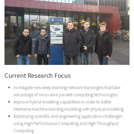
Current Research Focus
Investigate new deep learning network topologies that take
advantage of innovative parallel computing technologies
Improve hybrid modeling capabilities in order to better
intertwine machine learning modeling with physical modeling
Addressing scientific and engineering application challenges
using High Performance Computing and High Throughput
Computing