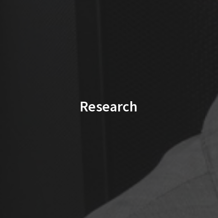
Research