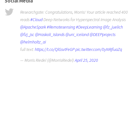
Social Media
Researchgate: Congratulations, Morris! Your article reached 400
reads
#Cloud
Deep Networks for Hyperspectral Image Analysis
@ApacheSpark
#Remotesensing
#DeepLearning
@fz_juelich
@fzj_jsc
@Haskoli_Islands
@uni_iceland
@DEEPprojects
@helmholtz_ai
full text:
https://t.co/QlGsvtFeGP
pic.twitter.com/0yNRjfuaZq
— Morris Riedel (@MorrisRiedel)
April 25, 2020