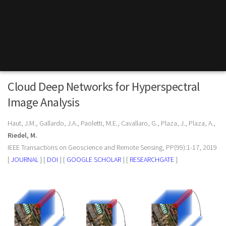
Cloud Deep Networks for Hyperspectral
Image Analysis
Haut, J.M., Gallardo, J.A., Paoletti, M.E., Cavallaro, G., Plaza, J., Plaza, A.,
Riedel, M.
IEEE Transactions on Geoscience and Remote Sensing, PP(99):1-17, 2019
[
JOURNAL
] [
DOI
] [
GOOGLE SCHOLAR
] [
RESEARCHGATE
]