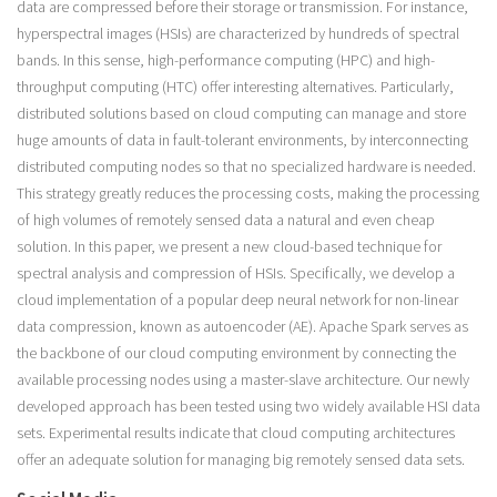
data are compressed before their storage or transmission. For instance,
hyperspectral images (HSIs) are characterized by hundreds of spectral
bands. In this sense, high-performance computing (HPC) and high-
throughput computing (HTC) offer interesting alternatives. Particularly,
distributed solutions based on cloud computing can manage and store
huge amounts of data in fault-tolerant environments, by interconnecting
distributed computing nodes so that no specialized hardware is needed.
This strategy greatly reduces the processing costs, making the processing
of high volumes of remotely sensed data a natural and even cheap
solution. In this paper, we present a new cloud-based technique for
spectral analysis and compression of HSIs. Specifically, we develop a
cloud implementation of a popular deep neural network for non-linear
data compression, known as autoencoder (AE). Apache Spark serves as
the backbone of our cloud computing environment by connecting the
available processing nodes using a master-slave architecture. Our newly
developed approach has been tested using two widely available HSI data
sets. Experimental results indicate that cloud computing architectures
offer an adequate solution for managing big remotely sensed data sets.