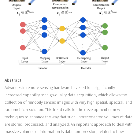
Abstract:
Advances in remote sensing hardware have led to a significantly
increased capability for high-quality data acquisition, which allows the
collection of remotely sensed images with very high spatial, spectral, and
radiometric resolution. This trend calls for the development of new
techniques to enhance the way that such unprecedented volumes of data
are stored, processed, and analyzed. An important approach to deal with
massive volumes of information is data compression, related to how