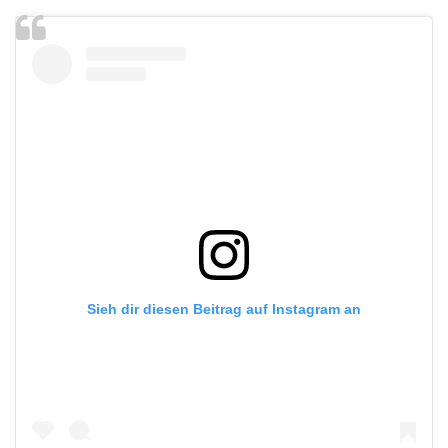
Sieh dir diesen Beitrag auf Instagram an