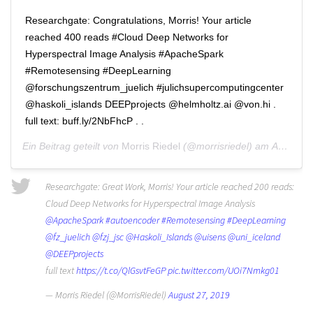
Researchgate: Congratulations, Morris! Your article
reached 400 reads #Cloud Deep Networks for
Hyperspectral Image Analysis #ApacheSpark
#Remotesensing #DeepLearning
@forschungszentrum_juelich #julichsupercomputingcenter
@haskoli_islands DEEPprojects @helmholtz.ai @von.hi .
full text: buff.ly/2NbFhcP . .
Ein Beitrag geteilt von
Morris Riedel
(@morrisriedel) am
Apr 25, 2020 um 12:28 PDT
Researchgate: Great Work, Morris! Your article reached 200 reads:
Cloud Deep Networks for Hyperspectral Image Analysis
@ApacheSpark
#autoencoder
#Remotesensing
#DeepLearning
@fz_juelich
@fzj_jsc
@Haskoli_Islands
@uisens
@uni_iceland
@DEEPprojects
full text
https://t.co/QlGsvtFeGP
pic.twitter.com/UOi7Nmkg01
— Morris Riedel (@MorrisRiedel)
August 27, 2019