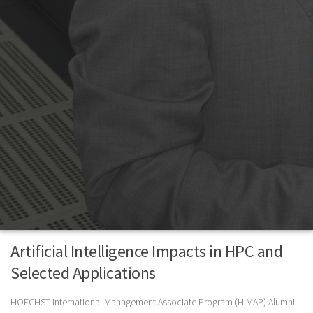
Artificial Intelligence Impacts in HPC and
Selected Applications
HOECHST International Management Associate Program (HIMAP) Alumni