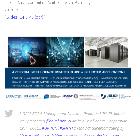
Juelich Supercomputing Centre, Juelich, Germany
2019-05-10
[
Slides ~14.1 MB (pdf)
]
HOECHST Int. Management Associate Program (HIMAP) Alumni
Visit presenting
@helmholtz_ai
Artificial Intelligence Cooperation
Unit (HAICU),
#ON4OFF
,
#SMITH
& Modular Supercomputing by
@fzj_jsc
@fz_juelich
@uisens
@uni_iceland
@Haskoli_Islands