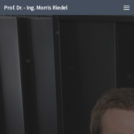
Prof. Dr. - Ing. Morris Riedel