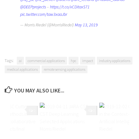
@DEEPprojects
–
https://t.co/xCDitaxS71
pic.twitter.com/taw3xaaJbr
— Morris Riedel (@MorrisRiedel)
May 13, 2019
Tags:
ai
commercial applications
hpc
impact
industry applications
medical applications
remote sensing applications
YOU MAY ALSO LIKE...
0
0