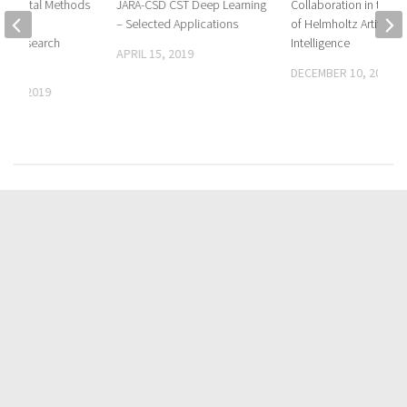
ge Digital Methods
JARA-CSD CST Deep Learning
Collaboration in the C
omain
– Selected Applications
of Helmholtz Artificial
ive Research
Intelligence
APRIL 15, 2019
DECEMBER 10, 2019
 29, 2019
FOLLOW:
CATEGORIES
Biography
Media